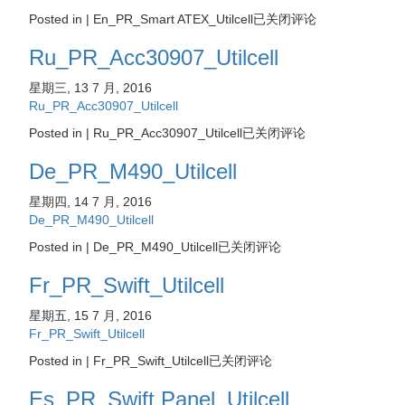
Posted in |
En_PR_Smart ATEX_Utilcell
已关闭评论
Ru_PR_Acc30907_Utilcell
星期三, 13 7 月, 2016
Ru_PR_Acc30907_Utilcell
Posted in |
Ru_PR_Acc30907_Utilcell
已关闭评论
De_PR_M490_Utilcell
星期四, 14 7 月, 2016
De_PR_M490_Utilcell
Posted in |
De_PR_M490_Utilcell
已关闭评论
Fr_PR_Swift_Utilcell
星期五, 15 7 月, 2016
Fr_PR_Swift_Utilcell
Posted in |
Fr_PR_Swift_Utilcell
已关闭评论
Es_PR_Swift Panel_Utilcell