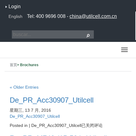
Login
Tel: 400 9696 008 -
china@utilcell.com.cn
English
首页
>
Brochures
« Older Entries
De_PR_Acc30907_Utilcell
星期三, 13 7 月, 2016
De_PR_Acc30907_Utilcell
Posted in |
De_PR_Acc30907_Utilcell
已关闭评论