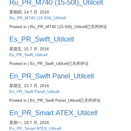
Ru_PR_M740 (15-50t)_Utilcell
星期四, 14 7 月, 2016
Ru_PR_M740 (15-50t)_Utilcell
Posted in |
Ru_PR_M740 (15-50t)_Utilcell
已关闭评论
Es_PR_Swift_Utilcell
星期五, 15 7 月, 2016
Es_PR_Swift_Utilcell
Posted in |
Es_PR_Swift_Utilcell
已关闭评论
En_PR_Swift Panel_Utilcell
星期五, 15 7 月, 2016
En_PR_Swift Panel_Utilcell
Posted in |
En_PR_Swift Panel_Utilcell
已关闭评论
En_PR_Smart ATEX_Utilcell
星期一, 18 7 月, 2016
En_PR_Smart ATEX_Utilcell