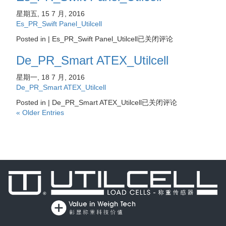
星期五, 15 7 月, 2016
Es_PR_Swift Panel_Utilcell
Posted in |
Es_PR_Swift Panel_Utilcell
已关闭评论
De_PR_Smart ATEX_Utilcell
星期一, 18 7 月, 2016
De_PR_Smart ATEX_Utilcell
Posted in |
De_PR_Smart ATEX_Utilcell
已关闭评论
« Older Entries